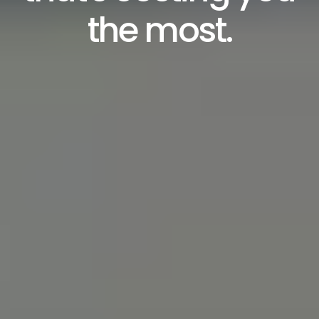
the most.