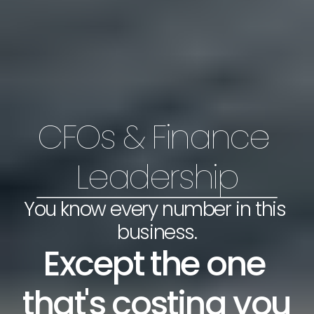
CFOs & Finance 
Leadership
You know every number in this 
business.
Except the one 
that's costing you 