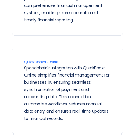
comprehensive financial management 
system, enabling more accurate and 
timely financial reporting.
QuickBooks Online
Speedchain's integration with QuickBooks 
Online simplifies financial management for 
businesses by ensuring seamless 
synchronization of payment and 
accounting data. This connection 
automates workflows, reduces manual 
data entry, and ensures real-time updates 
to financial records.