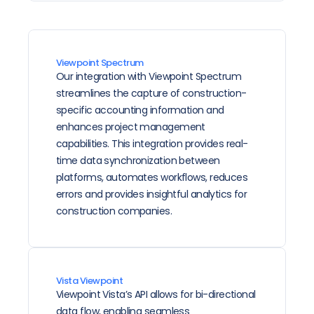
Viewpoint Spectrum
Our integration with Viewpoint Spectrum 
streamlines the capture of construction-
specific accounting information and 
enhances project management 
capabilities. This integration provides real-
time data synchronization between 
platforms, automates workflows, reduces 
errors and provides insightful analytics for 
construction companies.
Vista Viewpoint
Viewpoint Vista’s API allows for bi-directional 
data flow, enabling seamless 