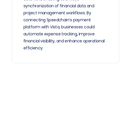
synchronization of financial data and 
project management workflows. By 
connecting Speedchain’s payment 
platform with Vista, businesses could 
automate expense tracking, improve 
financial visibility, and enhance operational 
efficiency. 