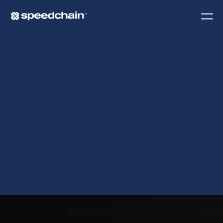
I
N
T
E
G
R
A
T
I
O
N
S
.
Request a demo
Contact Us