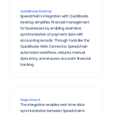
QuickBooks Desktop
Speedchain's integration with QuickBooks 
Desktop simplifies financial management 
for businesses by enabling seamless 
synchronization of payment data with 
accounting records. Through tools like the 
QuickBooks Web Connector, Speedchain 
automates workflows, reduces manual 
data entry, and ensures accurate financial 
tracking.
Sage Intacct
The integration enables real-time data 
synchronization between Speedchain’s 