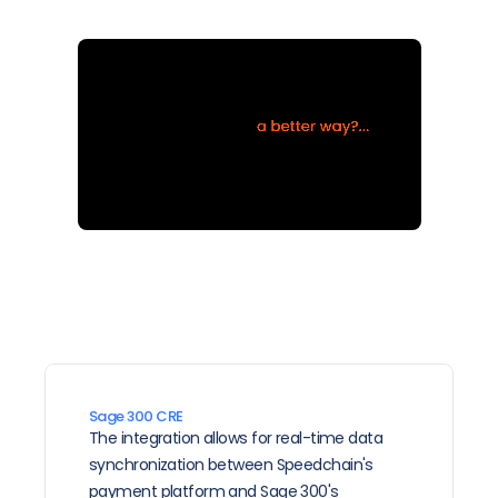
Sage 300 CRE
The integration allows for real-time data 
synchronization between Speedchain's 
payment platform and Sage 300's 