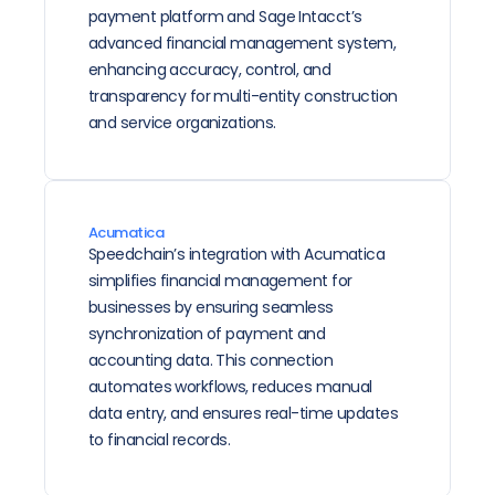
payment platform and Sage Intacct’s 
advanced financial management system, 
enhancing accuracy, control, and 
transparency for multi-entity construction 
and service organizations.
Acumatica
Speedchain’s integration with Acumatica 
simplifies financial management for 
businesses by ensuring seamless 
synchronization of payment and 
accounting data. This connection 
automates workflows, reduces manual 
data entry, and ensures real-time updates 
to financial records.