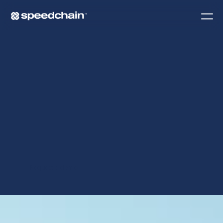
O
N
B
O
A
R
D
I
N
G
G
U
I
D
E
.
Request a demo
Contact Us