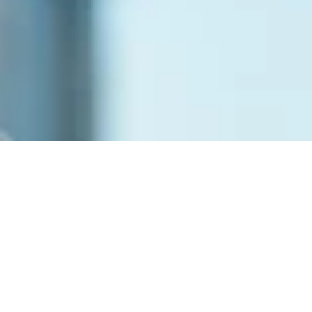
New Member Onboarding 
Guide