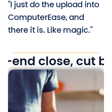
"I just do the upload into 
ComputerEase, and 
there it is. Like magic."
-end close, cut b