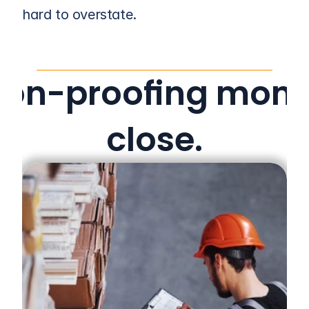
hard to overstate.
ion-proofing mont
close.