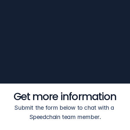
O'Brien's account manager picks 
up the phone, knows the account, 
and gets an answer the same 
day. No queue. No callback 
window.
Get more information
Submit the form below to chat with a 
Speedchain team member.