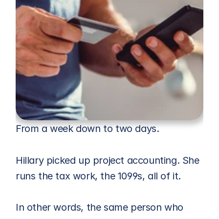
From a week down to two days.
Hillary picked up project accounting. She 
runs the tax work, the 1099s, all of it. 
In other words, the same person who 