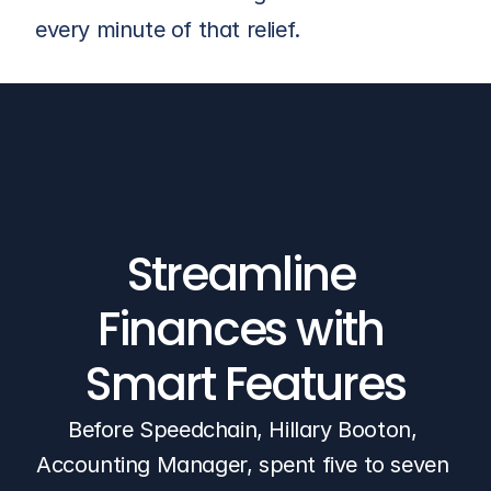
every minute of that relief.
Streamline 
Finances with 
Smart Features
Before Speedchain, Hillary Booton, 
Accounting Manager, spent five to seven 