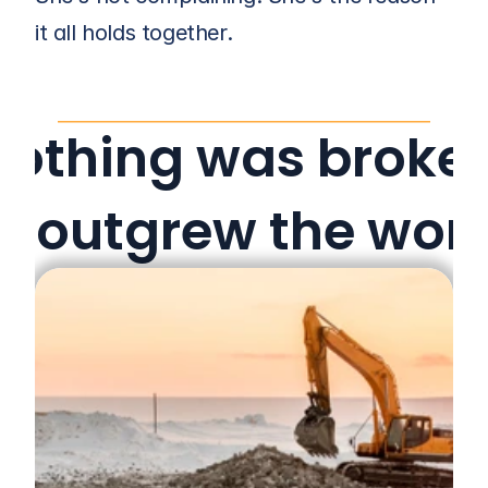
it all holds together.
Nothing was broken
st outgrew the wor