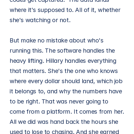
where it's supposed to. All of it, whether 
she's watching or not.
But make no mistake about who's 
running this. The software handles the 
heavy lifting. Hillary handles everything 
that matters. She's the one who knows 
where every dollar should land, which job 
it belongs to, and why the numbers have 
to be right. That was never going to 
come from a platform. It comes from her. 
All we did was hand back the hours she 
used to lose to chasing. And she earned 