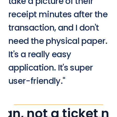
take a picture of their 
receipt minutes after the 
transaction, and I don't 
need the physical paper. 
It's a really easy 
application. It's super 
user-friendly."
an, not a ticket n