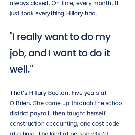
always closed. On time, every month. It 
just took everything Hillary had.
"I really want to do my 
job, and I want to do it 
well."
That's Hillary Booton. Five years at 
O'Brien
. She came up through the school 
district payroll, then taught herself 
construction accounting, one cost code 
at a time. The kind of person who'd 