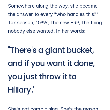
Somewhere along the way, she became 
the answer to every "who handles this?" 
Tax season, 1099s, the new ERP, the thing 
nobody else wanted. In her words:
"There's a giant bucket, 
and if you want it done,
you just throw it to 
Hillary."
She's not complaining. She's the reason 