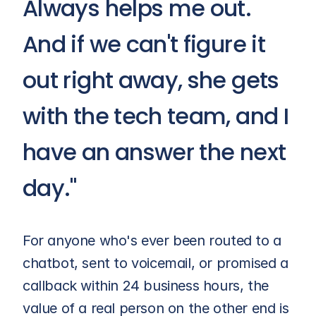
Always helps me out. 
And if we can't figure it 
out right away, she gets 
with the tech team, and I 
have an answer the next 
day."
For anyone who's ever been routed to a 
chatbot, sent to voicemail, or promised a 
callback within 24 business hours, the 
value of a real person on the other end is 