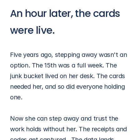
An hour later, the cards 
were live.
Five years ago, stepping away wasn't an 
option. The 15th was a full week. The 
junk bucket lived on her desk. The cards 
needed her, and so did everyone holding 
one.
Now she can step away and trust the 
work holds without her. The receipts and 
codes get captured.  The data lands 