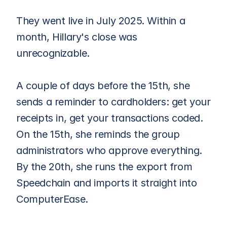
They went live in July 2025. Within a 
month, Hillary's close was 
unrecognizable.
A couple of days before the 15th, she 
sends a reminder to cardholders: get your 
receipts in, get your transactions coded. 
On the 15th, she reminds the group 
administrators who approve everything. 
By the 20th, she runs the export from 
Speedchain and imports it straight into 
ComputerEase.