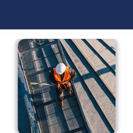
C
O
N
T
R
O
L
Request a demo
Contact Us