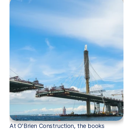
At O'Brien Construction, the books 