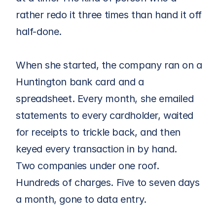
rather redo it three times than hand it off 
half-done.
When she started, the company ran on a 
Huntington bank card and a 
spreadsheet. Every month, she emailed 
statements to every cardholder, waited 
for receipts to trickle back, and then 
keyed every transaction in by hand.
Two companies under one roof. 
Hundreds of charges. Five to seven days 
a month, gone to data entry.