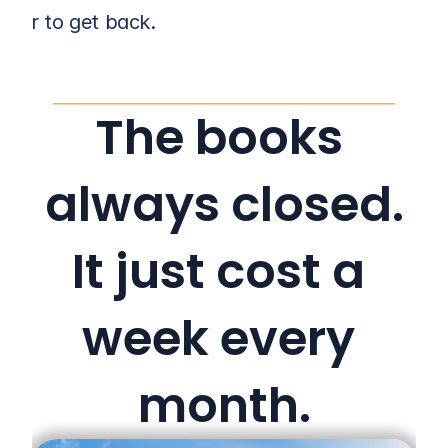
r her to get back.
The books 
always closed.
It just cost a 
week every 
month.