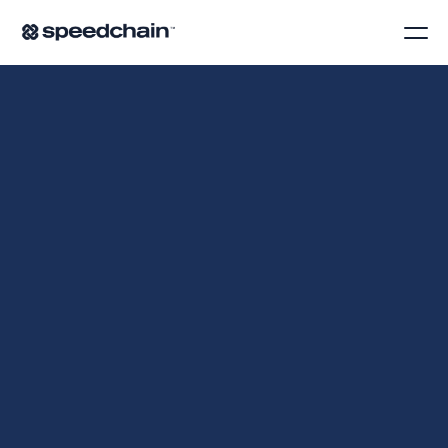
O
'
B
R
I
E
N
R
E
P
L
A
C
E
D
C
R
E
D
I
T
C
A
R
D
C
L
E
A
N
U
P
W
I
T
H
R
E
A
L
-
T
I
M
E