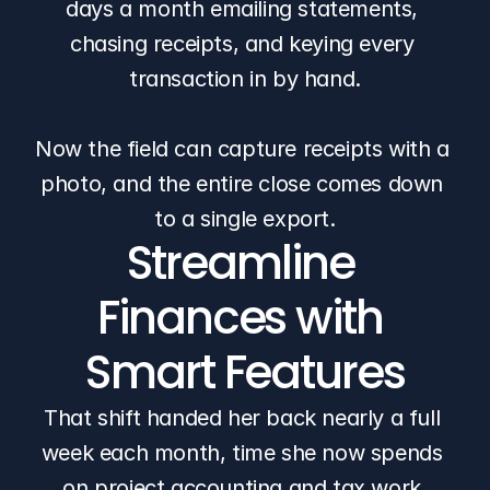
days a month emailing statements, 
chasing receipts, and keying every 
transaction in by hand.
Now the field can capture receipts with a 
photo, and the entire close comes down 
to a single export.
Streamline 
Finances with 
Smart Features
That shift handed her back nearly a full 
week each month, time she now spends 
on project accounting and tax work 