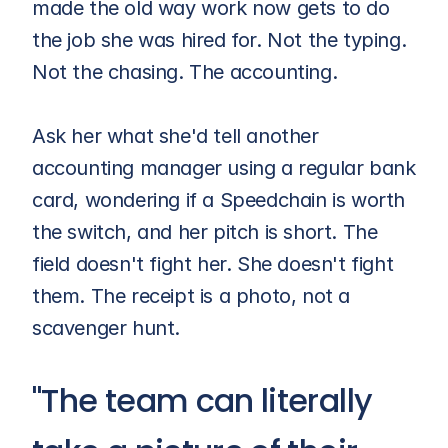
made the old way work now gets to do 
the job she was hired for. Not the typing. 
Not the chasing. The accounting.
Ask her what she'd tell another 
accounting manager using a regular bank 
card, wondering if a Speedchain is worth 
the switch, and her pitch is short. The 
field doesn't fight her. She doesn't fight 
them. The receipt is a photo, not a 
scavenger hunt.
"The team can literally 