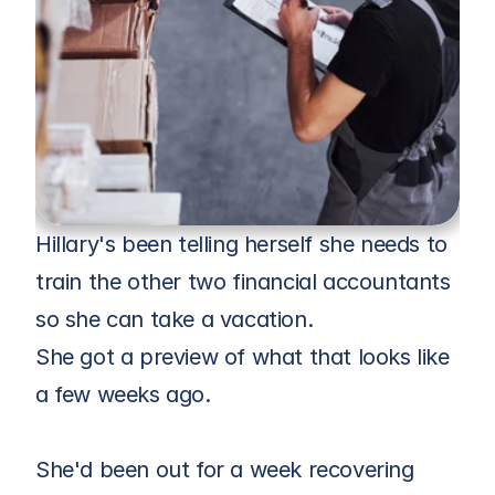
Hillary's been telling herself she needs to 
train the other two financial accountants 
so she can take a vacation. 
She got a preview of what that looks like 
a few weeks ago.
She'd been out for a week recovering 