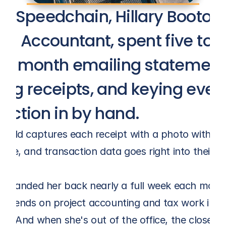
e Speedchain, Hillary Booton, 
en Accountant, spent five to s
 a month emailing statements
ng receipts, and keying every
saction in by hand.
field captures each receipt with a photo within m
wipe, and transaction data goes right into their E
ft handed her back nearly a full week each month
spends on project accounting and tax work inste
ry. And when she's out of the office, the close no