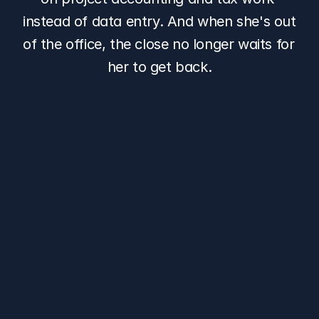
instead of data entry. And when she's out 
of the office, the close no longer waits for 
her to get back.