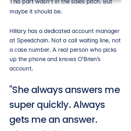
This part wasn't in the sales pitch. But 
maybe it should be.
Hillary has a dedicated account manager 
at Speedchain. Not a call waiting line, not 
a case number. A real person who picks 
up the phone and knows O’Brien’s 
account.
"She always answers me 
super quickly. Always 
gets me an answer. 