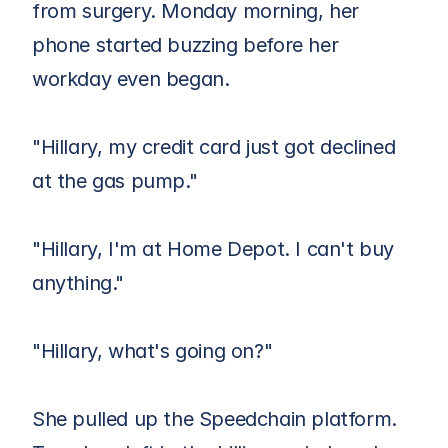
from surgery. Monday morning, her 
phone started buzzing before her 
workday even began.
"Hillary, my credit card just got declined 
at the gas pump."
"Hillary, I'm at Home Depot. I can't buy 
anything."
"Hillary, what's going on?"
She pulled up the Speedchain platform. 