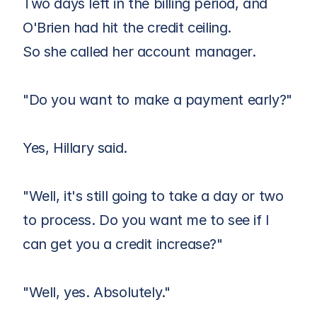
Two days left in the billing period, and 
O'Brien had hit the credit ceiling. 
So she called her account manager.
"Do you want to make a payment early?"
Yes, Hillary said.
"Well, it's still going to take a day or two 
to process. Do you want me to see if I 
can get you a credit increase?"
"Well, yes. Absolutely."