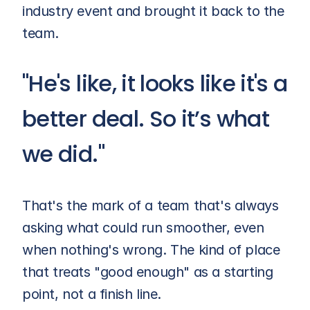
industry event and brought it back to the 
team.
"He's like, it looks like it's a 
better deal. So it’s what 
we did."
That's the mark of a team that's always 
asking what could run smoother, even 
when nothing's wrong. The kind of place 
that treats "good enough" as a starting 
point, not a finish line.