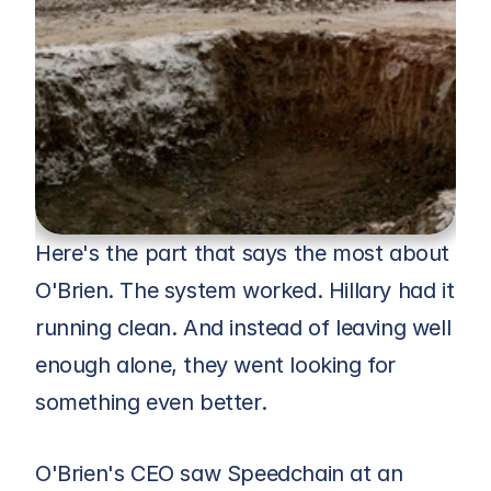
Here's the part that says the most about 
O'Brien. The system worked. Hillary had it 
running clean. And instead of leaving well 
enough alone, they went looking for 
something even better.
O'Brien's CEO saw Speedchain at an 