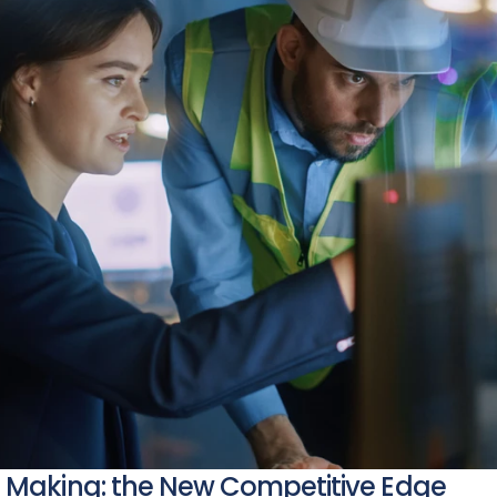
n Making: the New Competitive Edge