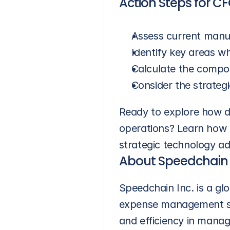
Action Steps for C
Assess current manua
Identify key areas wh
Calculate the compo
Consider the strategi
Ready to explore how di
operations? Learn how 
strategic technology ad
About Speedchain
Speedchain Inc. is a g
expense management solu
and efficiency in mana