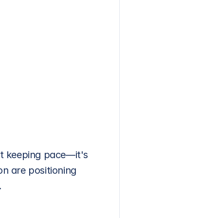
ut keeping pace—it's 
 are positioning 
.