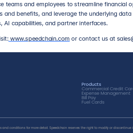
e teams and employees to streamline financial op
 and benefits, and leverage the underlying data t
, AI capabilities, and partner interfaces.
sit:
 www.speedchain.com
 or contact us at sal
Products
Commercial Credit
 Car
Expense Management
Bill Pay
Fuel Cards
 and conditions for more detail. Speedchain reserves the right to modify or discontinue i