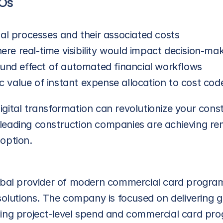
FOs
l processes and their associated costs
ere real-time visibility would impact decision-ma
und effect of automated financial workflows
c value of instant expense allocation to cost cod
gital transformation can revolutionize your const
leading construction companies are achieving re
option.
lobal provider of modern commercial card progra
tions. The company is focused on delivering great
ging project-level spend and commercial card pr