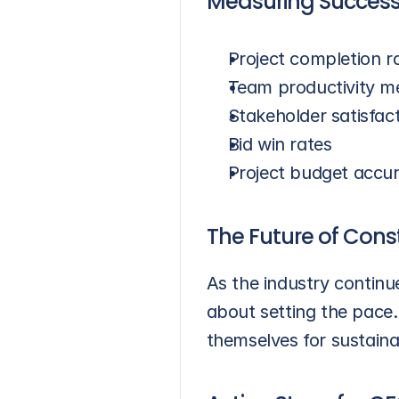
Measuring Success
Project completion r
Team productivity me
Stakeholder satisfac
Bid win rates
Project budget accu
The Future of Cons
As the industry continue
about setting the pace.
themselves for sustaina