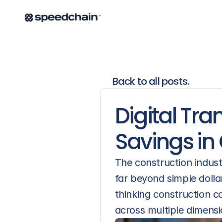
Back to all posts.
Digital Tra
Savings in
The construction indust
far beyond simple dolla
thinking construction co
across multiple dimensi