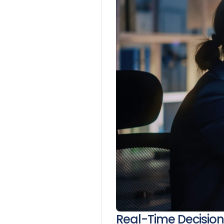
Real-Time Decisio