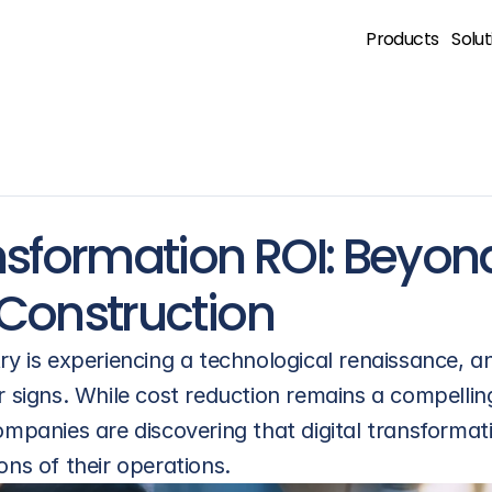
Products
Solut
nsformation ROI: Beyond
 Construction
ry is experiencing a technological renaissance, an
r signs. While cost reduction remains a compellin
mpanies are discovering that digital transformatio
ons of their operations.