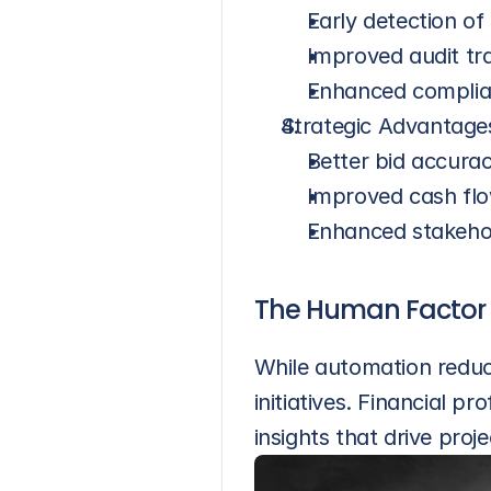
Early detection of
Improved audit tra
Enhanced compli
Strategic Advantage
Better bid accurac
Improved cash fl
Enhanced stakeho
The Human Factor
While automation reduc
initiatives. Financial p
insights that drive proj