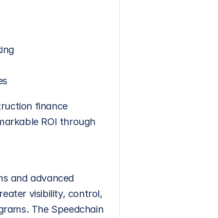
king
es
ruction finance 
markable ROI through 
ms and advanced 
er visibility, control, 
ograms. The Speedchain 