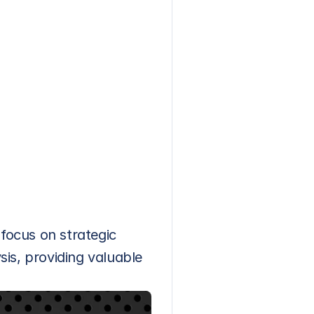
ocus on strategic 
sis, providing valuable 