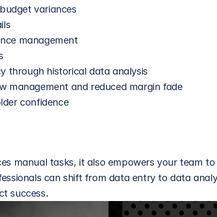
 budget variances
ils
ance management
s
y through historical data analysis
ow management and reduced margin fade
lder confidence
es manual tasks, it also empowers your team to f
rofessionals can shift from data entry to data analy
ect success.