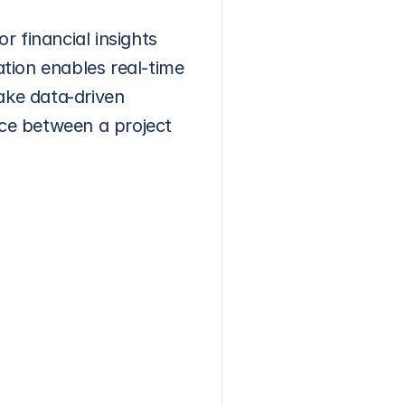
 financial insights 
ation enables real-time 
ake data-driven 
ce between a project 