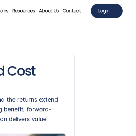
ions
Resources
About Us
Contact
Login
 Cost 
d the returns extend 
g benefit, forward-
n delivers value 