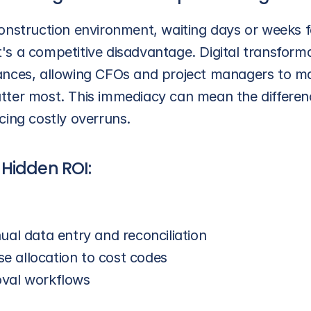
nstruction environment, waiting days or weeks for
 it's a competitive disadvantage. Digital transform
finances, allowing CFOs and project managers to m
tter most. This immediacy can mean the differen
cing costly overruns.
Hidden ROI: 
ual data entry and reconciliation
 allocation to cost codes
oval workflows