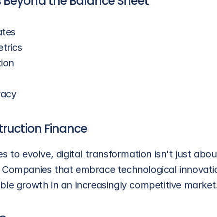
 Beyond the Balance Sheet
ates
trics
tion
racy
truction Finance
s to evolve, digital transformation isn't just abo
 Companies that embrace technological innovation
ble growth in an increasingly competitive market