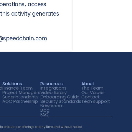
erations, access 
his activity generates 
es@speedchain.com
Solutions
Resources
About
d
Finance Team
Integrations
The Team
Project Managers
Video library
Our Values
Superintendents
Onboarding Guide
Contact
AGC Partnership
Security Standards
Tech support 
Newsroom
Blog
FAQ
ts products or offerings at any time and without notice. 