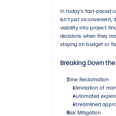
In today's fast-paced co
isn't just inconvenient,
visibility into project 
decisions when they ma
staying on budget or fa
Breaking Down the 
Time Reclamation
Elimination of man
Automated expense
Streamlined appr
Risk Mitigation