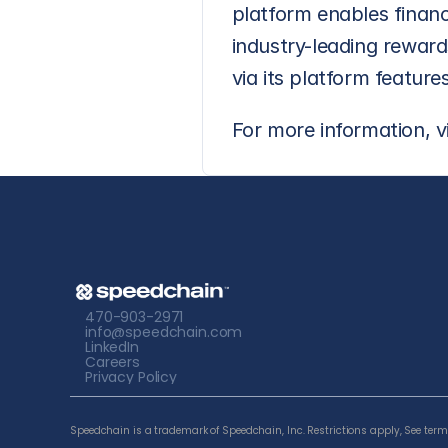
platform enables financ
industry-leading rewards
via its platform features
For more information, vi
470-903-2971
info@speedchain.com
LinkedIn
Careers
Privacy Policy
Speedchain is a trademark of Speedchain, Inc. Restrictions apply, See terms