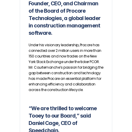
Founder, CEO, and Chairman 
of the Board of Procore 
Technologies, a global leader 
in construction management 
software. 
Under his visionary leadership, Procore has 
connected over 2 million users in more than 
150 countries and now trades on the New 
York Stock Exchange under the ticker PCOR. 
Mr. Courtemanche’s passion for bridging the 
gap between construction and technology 
has made Procore an essential platform for 
enhancing efficiency and collaboration 
across the construction lifecycle.
“We are thrilled to welcome 
Tooey to our Board,” said 
Daniel Cage, CEO of 
Speedchain.