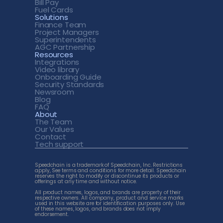
Bill Pay
Fuel Cards
Solutions
Finance Team
Project Managers
Superintendents
AGC Partnership
Resources
Integrations
Video library
Onboarding Guide
Security Standards
Newsroom
Blog
FAQ
About
The Team
Our Values
Contact
Tech support 
Speedchain is a trademark of Speedchain, Inc. Restrictions 
apply, See terms and conditions for more detail. Speedchain 
reserves the right to modify or discontinue its products or 
offerings at any time and without notice. 
All product names, logos, and brands are property of their 
respective owners. All company, product and service marks 
used in this website are for identification purposes only. Use 
of these names, logos, and brands does not imply 
endorsement.