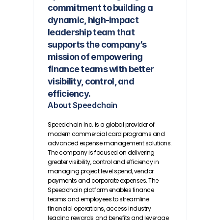
commitment to building a 
dynamic, high-impact 
leadership team that 
supports the company’s 
mission of empowering 
finance teams with better 
visibility, control, and 
efficiency.
About Speedchain
Speedchain Inc. is a global provider of 
modern commercial card programs and 
advanced expense management solutions. 
The company is focused on delivering 
greater visibility, control and efficiency in 
managing project level spend, vendor 
payments and corporate expenses. The 
Speedchain platform enables finance 
teams and employees to streamline 
financial operations, access industry 
leading rewards and benefits and leverage 