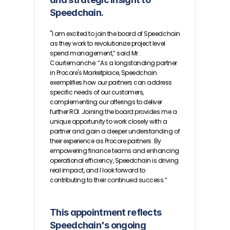
Speedchain.
"I am excited to join the board of Speedchain 
as they work to revolutionize project level 
spend management,” said Mr. 
Courtemanche. “As a longstanding partner 
in Procore's Marketplace, Speedchain 
exemplifies how our partners can address 
specific needs of our customers, 
complementing our offerings to deliver 
further ROI. Joining the board provides me a 
unique opportunity to work closely with a 
partner and gain a deeper understanding of 
their experience as Procore partners. By 
empowering finance teams and enhancing 
operational efficiency, Speedchain is driving 
real impact, and I look forward to 
contributing to their continued success.”
This appointment reflects 
Speedchain's ongoing 