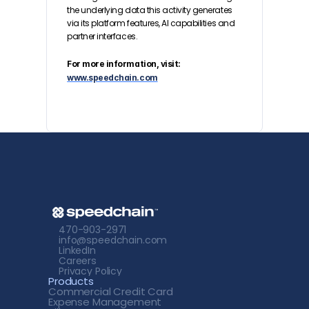
the underlying data this activity generates 
via its platform features, AI capabilities and 
partner interfaces.
For more information, visit: 
www.speedchain.com
470-903-2971
info@speedchain.com
LinkedIn
Careers
Privacy Policy
Products
Commercial Credit
 Card
Expense Management