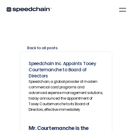
Back to all posts.
Speedchain Inc. Appoints Tooey 
Courtemanche to Board of 
Directors
Speedchain, a global provider of modern 
commercial card programs and 
advanced expense management solutions, 
today announced the appointment of 
Tooey Courtemanche to its Board of 
Directors, effective immediately.
Mr. Courtemanche is the 