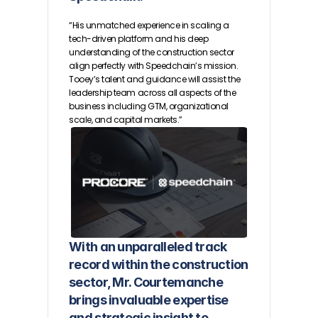
“His unmatched experience in scaling a 
tech-driven platform and his deep 
understanding of the construction sector 
align perfectly with Speedchain’s mission. 
Tooey’s talent and guidance will assist the 
leadership team across all aspects of the 
business including GTM, organizational 
scale, and capital markets.”
With an unparalleled track 
record within the construction 
sector, Mr. Courtemanche 
brings invaluable expertise 
and strategic insight to 